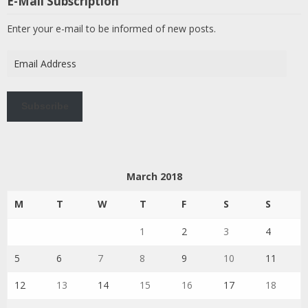
E-Mail Subscription
Enter your e-mail to be informed of new posts.
Email
Address
Subscribe
March 2018
M
T
W
T
F
S
S
1
2
3
4
5
6
7
8
9
10
11
12
13
14
15
16
17
18