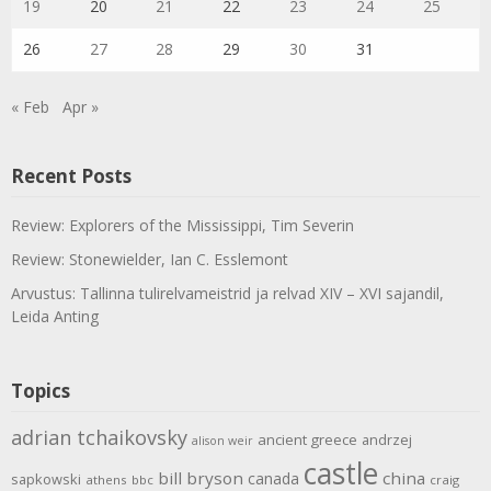
19
20
21
22
23
24
25
26
27
28
29
30
31
« Feb
Apr »
Recent Posts
Review: Explorers of the Mississippi, Tim Severin
Review: Stonewielder, Ian C. Esslemont
Arvustus: Tallinna tulirelvameistrid ja relvad XIV – XVI sajandil,
Leida Anting
Topics
adrian tchaikovsky
ancient greece
andrzej
alison weir
castle
bill bryson
china
canada
sapkowski
athens
bbc
craig