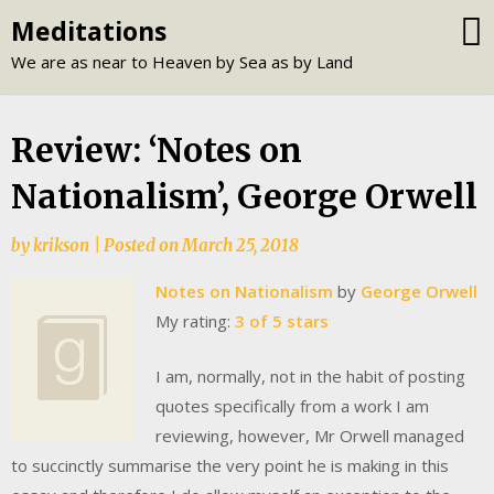
Skip
Meditations
to
We are as near to Heaven by Sea as by Land
content
Review: ‘Notes on
Nationalism’, George Orwell
by
krikson
|
Posted on
March 25, 2018
Notes on Nationalism
by
George Orwell
My rating:
3 of 5 stars
I am, normally, not in the habit of posting
quotes specifically from a work I am
reviewing, however, Mr Orwell managed
to succinctly summarise the very point he is making in this