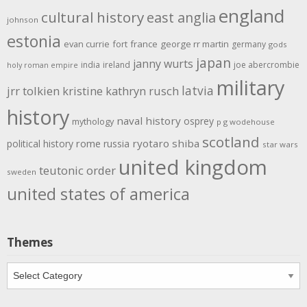
england
cultural history
east anglia
johnson
estonia
evan currie
fort
france
george rr martin
germany
gods
japan
janny wurts
india
ireland
joe abercrombie
holy roman empire
military
latvia
jrr tolkien
kristine kathryn rusch
history
naval history
osprey
mythology
p g wodehouse
scotland
rome
ryotaro shiba
political history
russia
star wars
united kingdom
teutonic order
sweden
united states of america
Themes
Themes