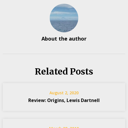
About the author
Related Posts
August 2, 2020
Review: Origins, Lewis Dartnell