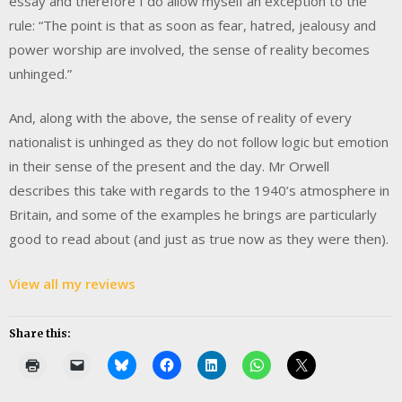
essay and therefore I do allow myself an exception to the
rule: “The point is that as soon as fear, hatred, jealousy and
power worship are involved, the sense of reality becomes
unhinged.”
And, along with the above, the sense of reality of every
nationalist is unhinged as they do not follow logic but emotion
in their sense of the present and the day. Mr Orwell
describes this take with regards to the 1940’s atmosphere in
Britain, and some of the examples he brings are particularly
good to read about (and just as true now as they were then).
View all my reviews
Share this: