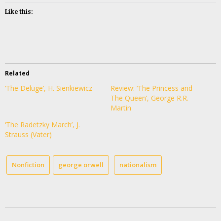
Like this:
Related
‘The Deluge’, H. Sienkiewicz
Review: ‘The Princess and
The Queen’, George R.R.
Martin
‘The Radetzky March’, J.
Strauss (Vater)
Nonfiction
george orwell
nationalism