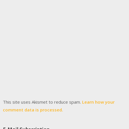
This site uses Akismet to reduce spam.
Learn how your
comment data is processed.