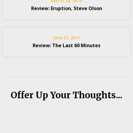
March 28, 2019
Review: Eruption, Steve Olson
June 27, 2017
Review: The Last 60 Minutes
Offer Up Your Thoughts...